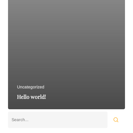
Uncategorized
Hello world!