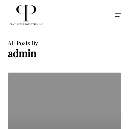
Skip
to
Menu
Close
main
Menu
content
All Posts By
admin
Hello
world!