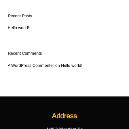
Recent Posts
Hello world!
Recent Comments
A WordPress Commenter
on
Hello world!
Address
14860 Montfort Dr