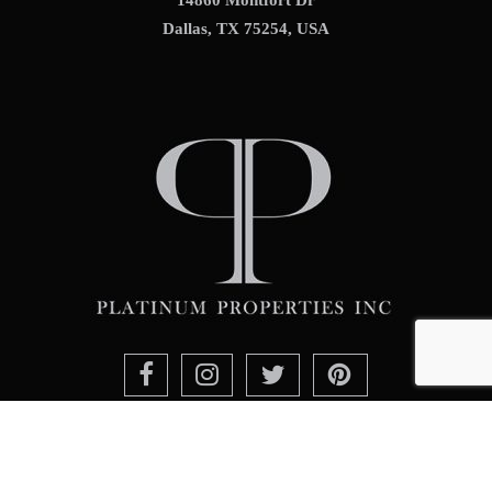
Dallas, TX 75254, USA
Contact